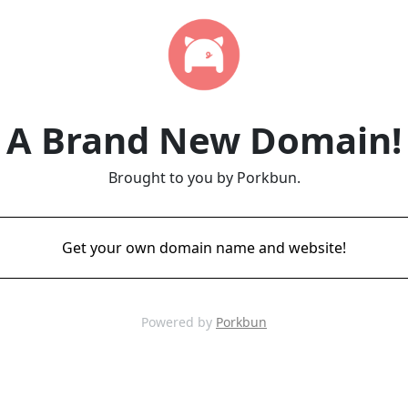
A Brand New Domain!
Brought to you by Porkbun.
Get your own domain name and website!
Powered by
Porkbun